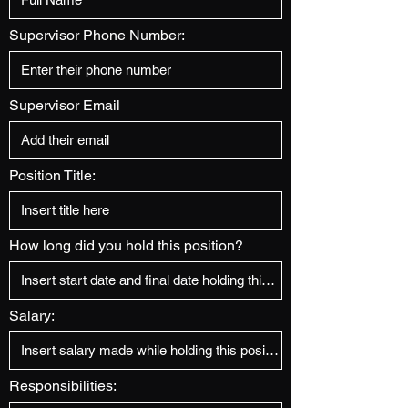
Supervisor Phone Number:
Supervisor Email
Position Title:
How long did you hold this position?
Salary:
Responsibilities: