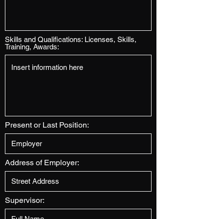
Skills and Qualifications: Licenses, Skills,
Training, Awards:
Present or Last Position:
Address of Employer:
Supervisor: