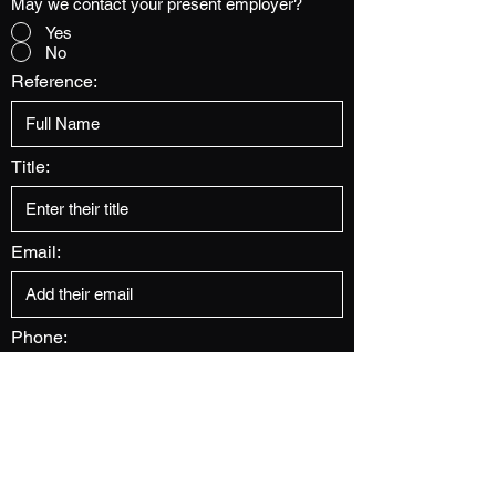
May we contact your present employer?
Yes
No
Reference:
Title:
Email:
Phone:
Address: