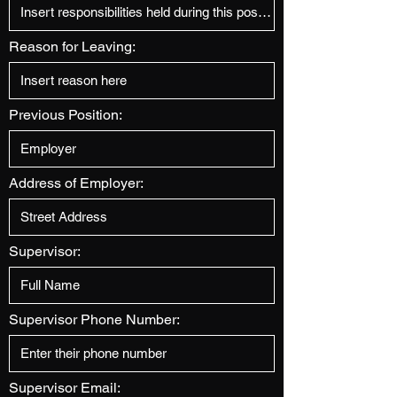
Reason for Leaving:
Previous Position:
Address of Employer:
Supervisor:
Supervisor Phone Number:
Supervisor Email: