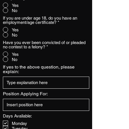
Yes
No
If you are under age 18, do you have an
employment/age certificate?
*
Yes
No
Have you ever been convicted of or pleaded
no contest to a felony?
*
Yes
No
If yes to the above question, please
explain:
Position Applying For:
Days Available:
Monday
Tuesday