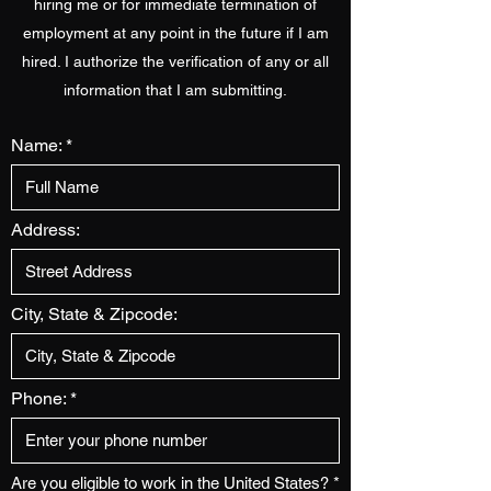
hiring me or for immediate termination of
employment at any point in the future if I am
hired. I authorize the verification of any or all
information that I am submitting.
Name:
Address:
City, State & Zipcode:
Phone:
Are you eligible to work in the United States?
*