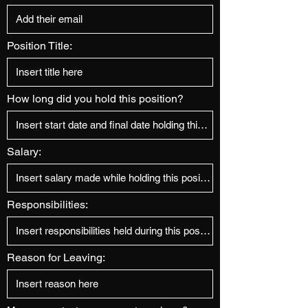
Position Title:
How long did you hold this position?
Salary:
Responsibilities:
Reason for Leaving: