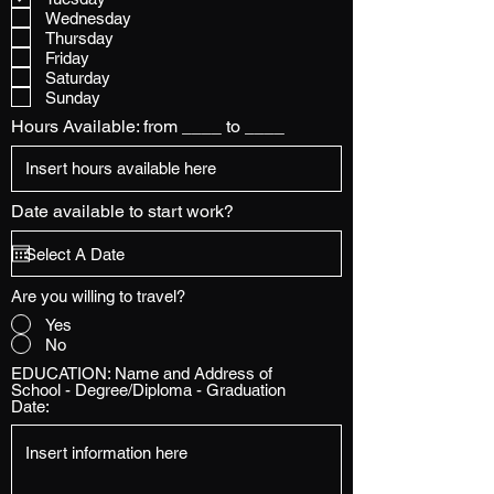
Wednesday
Thursday
Friday
Saturday
Sunday
Hours Available: from ____ to ____
Date available to start work?
Are you willing to travel?
Yes
No
EDUCATION: Name and Address of
School - Degree/Diploma - Graduation
Date: