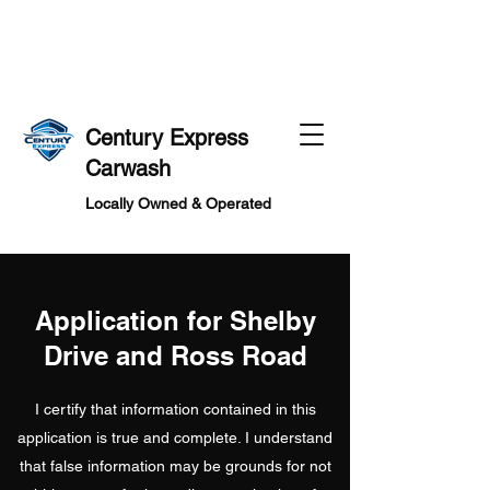
MS
MS
Century Express
Carwash
Locally Owned & Operated
Application for Shelby
Drive and Ross Road
I certify that information contained in this
application is true and complete. I understand
that false information may be grounds for not