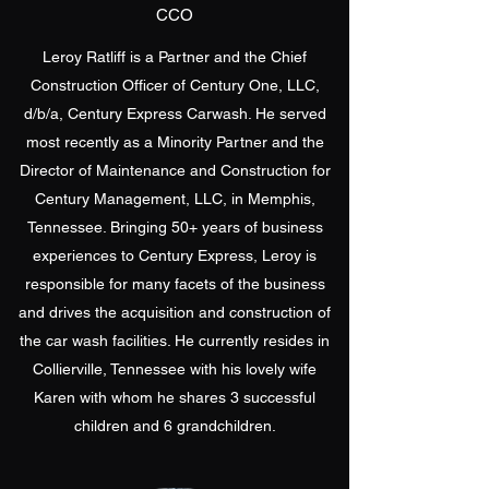
CCO
Leroy Ratliff is a Partner and the Chief
Construction Officer of Century One, LLC,
d/b/a, Century Express Carwash. He served
most recently as a Minority Partner and the
Director of Maintenance and Construction for
Century Management, LLC, in Memphis,
Tennessee. Bringing 50+ years of business
experiences to Century Express, Leroy is
responsible for many facets of the business
and drives the acquisition and construction of
the car wash facilities. He currently resides in
Collierville, Tennessee with his lovely wife
Karen with whom he shares 3 successful
children and 6 grandchildren.