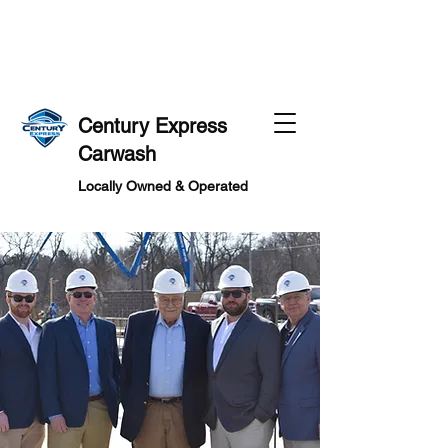
MS
MS
Century Express
Carwash
Locally Owned & Operated