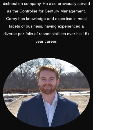
distribution company. He also previously served
as the Controller for Century Management.
Corey has knowledge and expertise in most
facets of business, having experienced a
diverse portfolio of responsibilities over his 15+
year career.