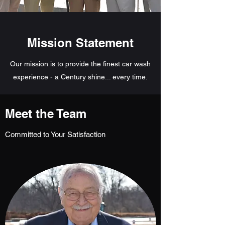
Mission Statement
Our mission is to provide the finest car wash
experience - a Century shine... every time.
Meet the Team
Committed to Your Satisfaction