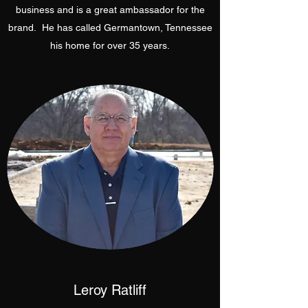
business and is a great ambassador for the
brand. He has called Germantown, Tennessee
his home for over 35 years.
Leroy Ratliff