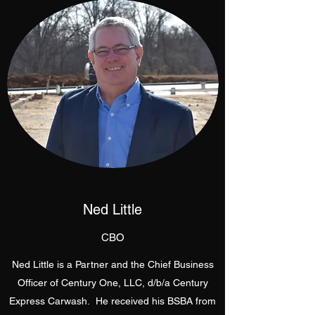
Ned Little
CBO
Ned Little is a Partner and the Chief Business
Officer of Century One, LLC, d/b/a Century
Express Carwash. He received his BSBA from