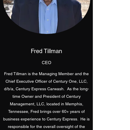
Fred Tillman
CEO
Fred Tillman is the Managing Member and the
Chief Executive Officer of Century One, LLC,
d/b/a, Century Express Carwash. As the long-
time Owner and President of Century
Management, LLC, located in Memphis,
Tennessee, Fred brings over 60+ years of
business experience to Century Express. He is
responsible for the overall oversight of the