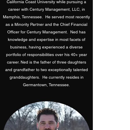
California Coast University while pursuing a
career with Century Management, LLC, in
Memphis, Tennessee. He served most recently
as a Minority Partner and the Chief Financial
Officer for Century Management. Ned has
knowledge and expertise in most facets of
business, having experienced a diverse
portfolio of responsibilities over his 40+ year
career. Ned is the father of three daughters
and grandfather to two exceptionally talented
granddaughters. He currently resides in
Germantown, Tennessee.