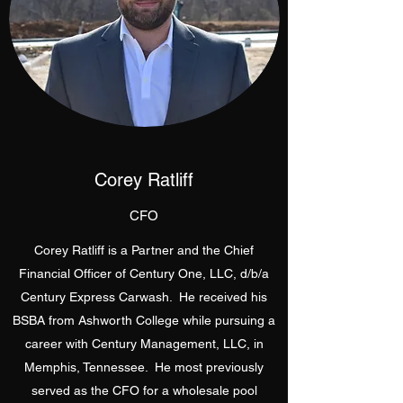
Corey Ratliff
CFO
Corey Ratliff is a Partner and the Chief
Financial Officer of Century One, LLC, d/b/a
Century Express Carwash. He received his
BSBA from Ashworth College while pursuing a
career with Century Management, LLC, in
Memphis, Tennessee. He most previously
served as the CFO for a wholesale pool