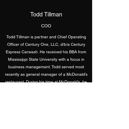
Todd Tillman
COO
Todd Tillman is partner and Chief Operating
Officer of Century One, LLC, d/b/a Century
Express Carwash. He received his BBA from
Mississippi State University with a focus in
business management. Todd served most
recently as general manager of a McDonald’s
restaurant. During his time at McDonald’s, he
received the
Outstanding Manager
award from
McDonald’s Corporation. Being awarded this
title recognized him as top 10% in the country.
He has 7 years of experience in various levels
of management, which makes him a valuable
asset to the team. He currently resides with his