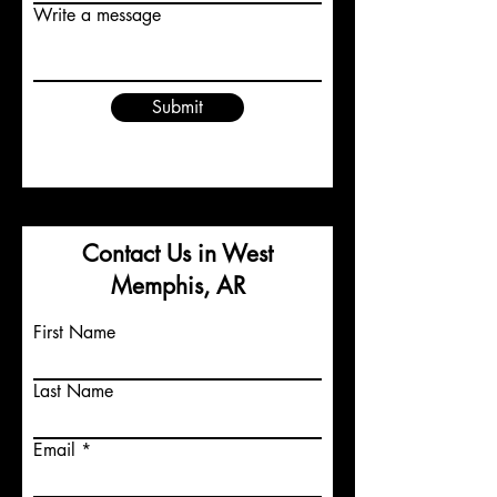
Write a message
Submit
Contact Us in West
Memphis, AR
First Name
Last Name
Email