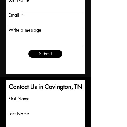
Last Name
Email
Write a message
Submit
Contact Us in Covington, TN
First Name
Last Name