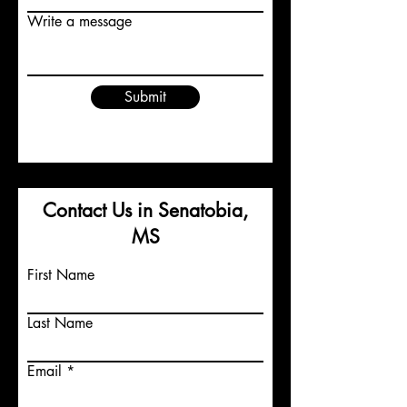
Write a message
Submit
Contact Us in Senatobia,
MS
First Name
Last Name
Email