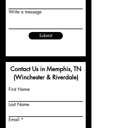
Write a message
Submit
Contact Us in Memphis, TN
(Winchester & Riverdale)
First Name
Last Name
Email