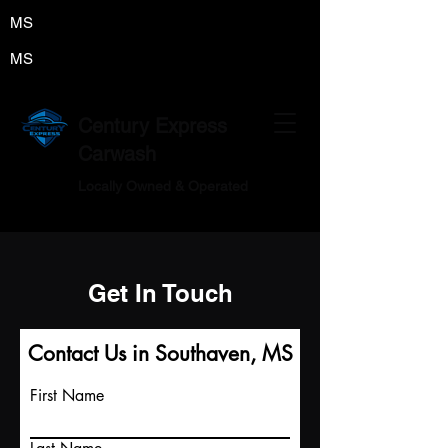
MS
MS
Century Express
Carwash
Locally Owned & Operated
Get In Touch
Contact Us in Southaven, MS
First Name