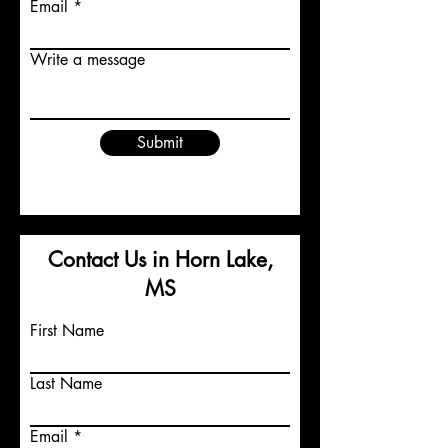
Email
Write a message
Submit
Contact Us in Horn Lake,
MS
First Name
Last Name
Email